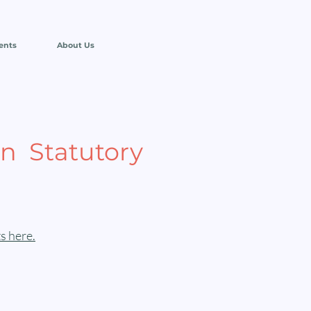
ents
About Us
n Statutory
s here.