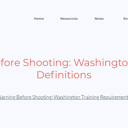
Home
Resources
News
Ev
fore Shooting: Washingto
Definitions
arning Before Shooting: Washington Training Requirement