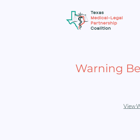
Warning Be
View W