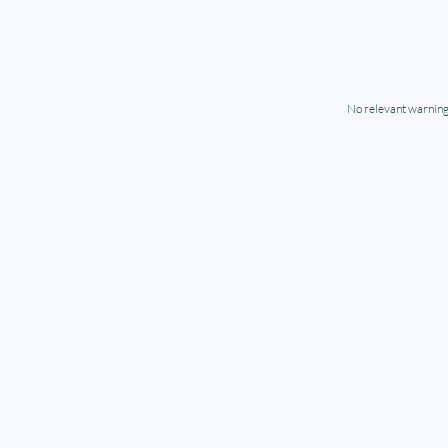
No relevant warning