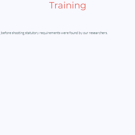
Training
 before shooting statutory requirements were found by our researchers.