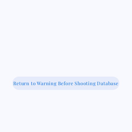
Return to Warning Before Shooting Database
 Medical-Legal Partnership Coalit