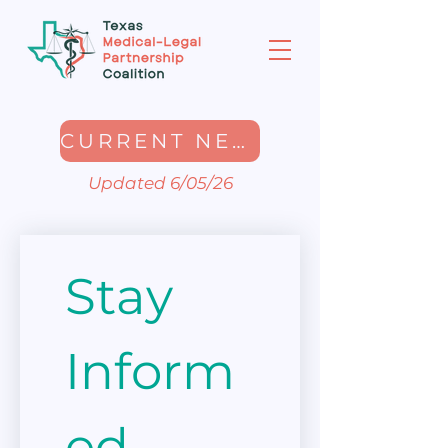
CURRENT NEWSLETTER
Updated 6/05/26
Stay 
Inform
ed