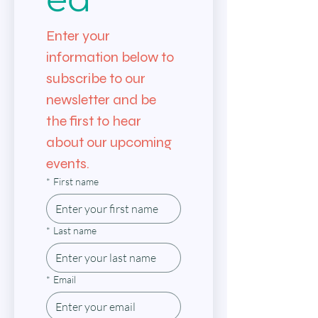
Enter your 
information below to 
subscribe to our 
newsletter and be 
the first to hear 
about our upcoming 
events.
*
First name
*
Last name
*
Email