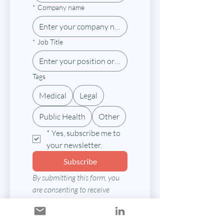
*
Company name
*
Job Title
Tags
Medical
Legal
Public Health
Other
*
Yes, subscribe me to 
your newsletter.
Subscribe
By submitting this form, you 
are consenting to receive 
marketing emails from: Texas 
Medical-Legal Partnership 