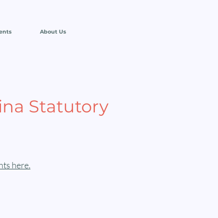
ents
About Us
ina Statutory
ts here.