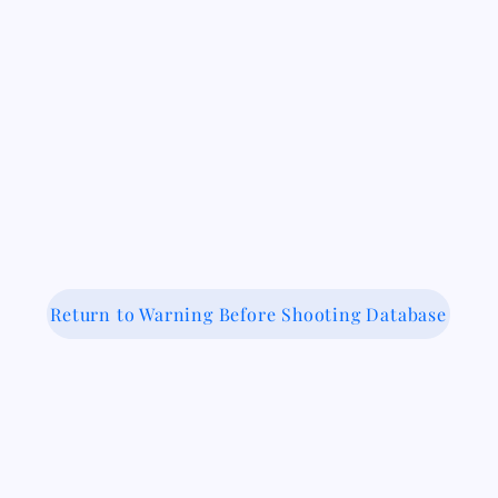
Return to Warning Before Shooting Database
 Medical-Legal Partnership Coalit