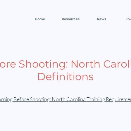
Home
Resources
News
Ev
re Shooting: North Carol
Definitions
ning Before Shooting: North Carolina Training Requiremen