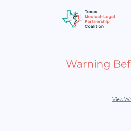
Warning Befo
View War