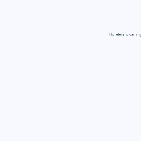
No relevant warning