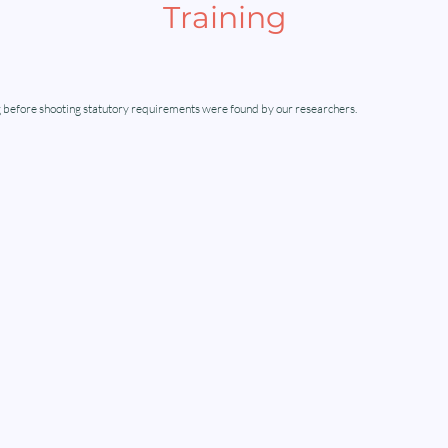
Training
 before shooting statutory requirements were found by our researchers.