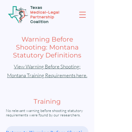
Warning Before
Shooting: Montana
Statutory Definitions
View Warning Before Shooting:
Montana Training Requirements here.
Training
No relevant warning before shooting statutory
requirements were found by our researchers.