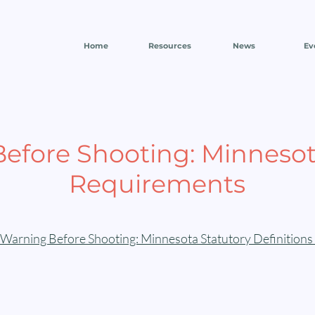
Home
Resources
News
Ev
efore Shooting: Minnesot
Requirements
Warning Before Shooting: Minnesota Statutory Definitions 