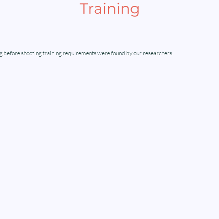
Training
g before shooting training requirements were found by our researchers.