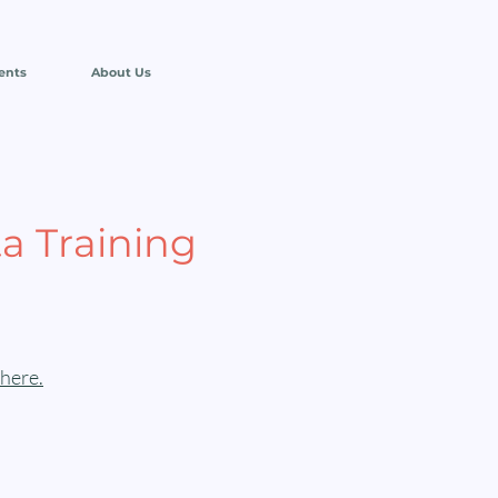
ents
About Us
a Training
here.