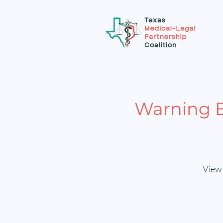
Warning B
View 