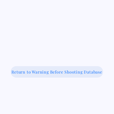
Return to Warning Before Shooting Database
 Medical-Legal Partnership Coalit