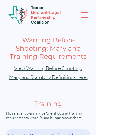
Warning Before
Shooting: Maryland
Training Requirements
View Warning Before Shooting:
Maryland Statutory Definitions here.
Training
No relevant warning before shooting training
requirements were found by our researchers.