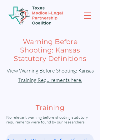
Warning Before
Shooting: Kansas
Statutory Definitions
View Warning Before Shooting: Kansas
Training Requirements here.
Training
No relevant warning before shooting statutory
requirements were found by our researchers.