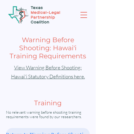
Warning Before
Shooting: Hawai'i
Training Requirements
View Warning Before Shooting:
Hawai'i Statutory Definitions here.
Training
No relevant warning before shooting training
requirements were found by our researchers.