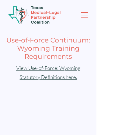
Use-of-Force Continuum:
Wyoming Training
Requirements
View Use-of-Force: Wyoming
Statutory Definitions here.