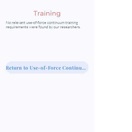
Training
No relevant use-of-force continuum training
requirements were found by our researchers.
Return to Use-of-Force Continuum Database