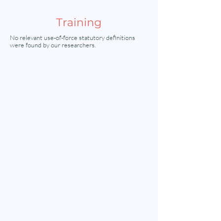
Training
No relevant use-of-force statutory definitions
were found by our researchers.