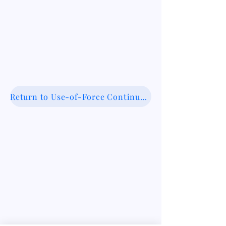
Return to Use-of-Force Continuum Database