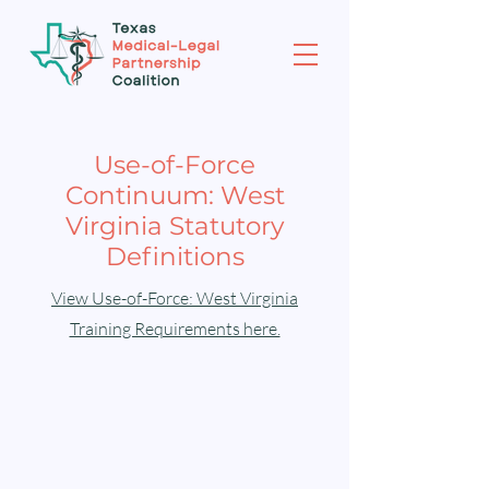
Use-of-Force
Continuum: West
Virginia Statutory
Definitions
View Use-of-Force: West Virginia
Training Requirements here.