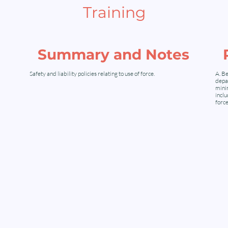
Training
Summary and Notes
Safety and liability policies relating to use of force.
A. Be
depar
minim
inclu
force