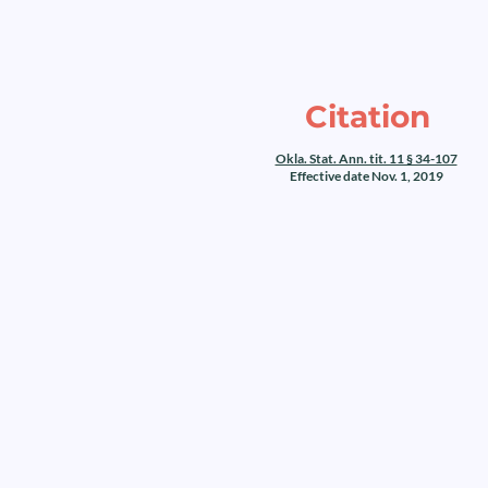
Citation
Okla. Stat. Ann. tit. 11 § 34-107
Effective date Nov. 1, 2019