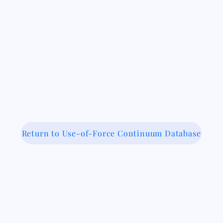
Return to Use-of-Force Continuum Database
 Medical-Legal Partnership Coalit
Because Legal Care is Health Care