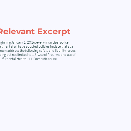
Relevant Excerpt
ginning January 1, 2016, every municipal police
tment shall have adopted policies in place that at a
um address the following safety and liability issues,
ding but not limited to:…6. Use of firearms and use of
...9. Mental Health...11. Domestic abuse.