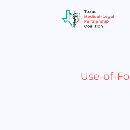
Use-of-F