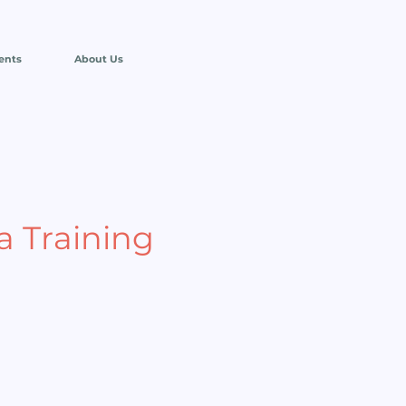
ents
About Us
 Training