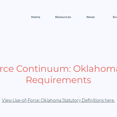
Home
Resources
News
Ev
orce Continuum: Oklahoma
Requirements
View Use-of-Force: Oklahoma Statutory Definitions here.