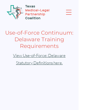
Use-of-Force Continuum:
Delaware Training
Requirements
View Use-of-Force: Delaware
Statutory Definitions here.