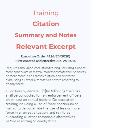
Training
Citation
Summary and Notes
Relevant Excerpt
Executive Order 41 (6/25/2020)
First enacted and effective Jun. 25, 2020
Requires annual de-escalation training, including a use of
force continuum or matrix, to demonstrate the use of less
or more force in an arrest situation, and reinforce
exhausting all other alternatives before resorting to
deadly force.
I… do hereby declare… [t]he following trainings
shall be conducted for law enforcement officers
on at least an annual basis: b. De-escalation
training including a use-of-force continuum or
matrix, to demonstrate the use of less or more
force in an arrest situation, and reinforce
exhausting all other reasonable alternatives
before resorting to deadly force.