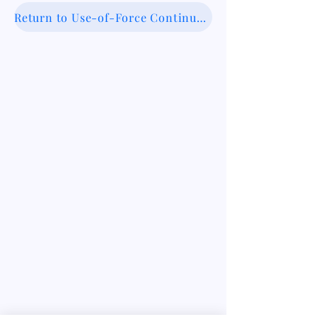
Return to Use-of-Force Continuum Database