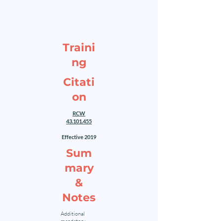
Traini
ng
Citati
on
RCW
43.101.455
Effective 2019
Sum
mary
&
Notes
Additional