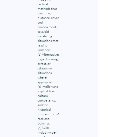
tactical
methods that
use time,
distance, cover,
and
concealment,
to avoid
escalating
situations that
lead to
violence;
(b) Alternatives
to jail booking,
arrest, or
citation in
situations
where
appropriate;
(c) Implicit and
explicit bias,
cultural
competency,
and the
historical
intersection of
race and
policing;
(d) Skills
including de-