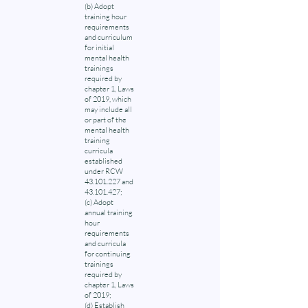
(b) Adopt
training hour
requirements
and curriculum
for initial
mental health
trainings
required by
chapter 1, Laws
of 2019, which
may include all
or part of the
mental health
training
curricula
established
under RCW
43.101.227 and
43.101.427;
(c) Adopt
annual training
hour
requirements
and curricula
for continuing
trainings
required by
chapter 1, Laws
of 2019;
(d) Establish