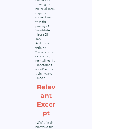
mandatory
training for
police officers
required in
connection
with the
passing of
Substitute
House Bill
1064.
Additional
training
focuses on de-
escalation,
mental health,
"shoot/don't
shoot" scenario
training, and
first aid.
Relev
ant
Excer
pt
(1) Within six
months after