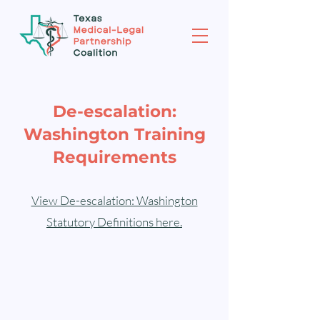
De-escalation:
Washington Training
Requirements
View De-escalation: Washington
Statutory Definitions here.