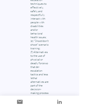
escalation
techniques to
effectively,
safely, and
respectfully
interact with
people with
disabilities
and/or
behavioral
health issues;
(e) "Shoot/don't
shoot" scenario
training;
(f) Alternatives
to the use of
physical or
deadly force so
that de-
escalation
tactics and less
lethal
alternatives are
part of the
decision-
making process
leading up to
the
consideration
of deadly force;