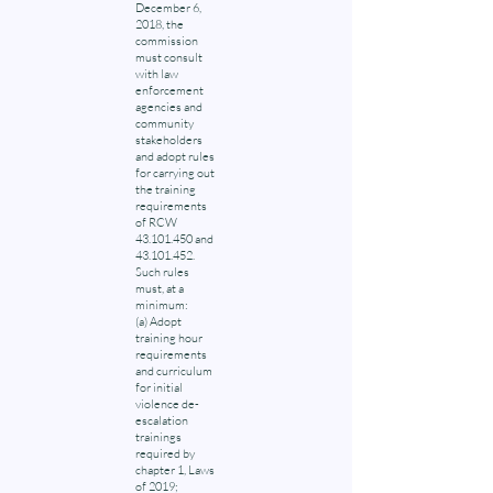
December 6,
2018, the
commission
must consult
with law
enforcement
agencies and
community
stakeholders
and adopt rules
for carrying out
the training
requirements
of RCW
43.101.450
and
43.101.452
.
Such rules
must, at a
minimum:
(a) Adopt
training hour
requirements
and curriculum
for initial
violence de-
escalation
trainings
required by
chapter 1, Laws
of 2019;