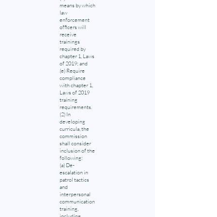
means by which
law
enforcement
officers will
receive
trainings
required by
chapter 1, Laws
of 2019; and
(e) Require
compliance
with chapter 1,
Laws of 2019
training
requirements.
(2) In
developing
curricula, the
commission
shall consider
inclusion of the
following:
(a) De-
escalation in
patrol tactics
and
interpersonal
communication
training,
including