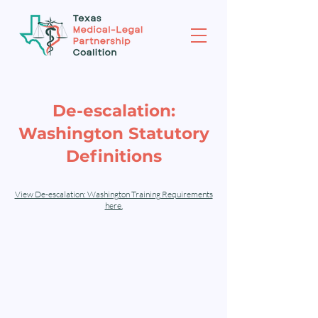
De-escalation:
Washington Statutory
Definitions
View De-escalation: Washington Training Requirements
here.