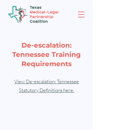
De-escalation:
Tennessee Training
Requirements
View De-escalation: Tennessee
Statutory Definitions here.