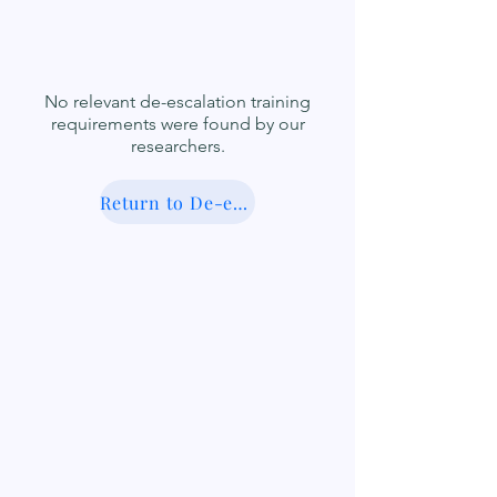
No relevant de-escalation training
requirements were found by our
researchers.
Return to De-escalation Database