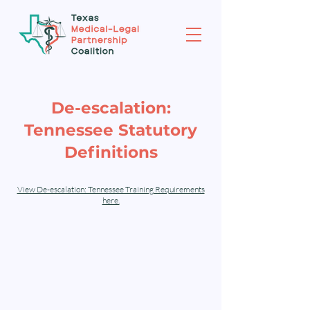
De-escalation:
Tennessee Statutory
Definitions
View De-escalation: Tennessee Training Requirements
here.