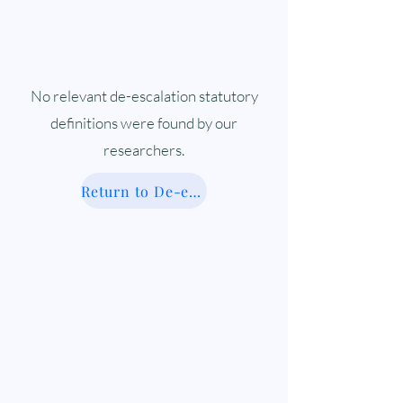
No relevant de-escalation statutory
definitions were found by our
researchers.
Return to De-escalation Database