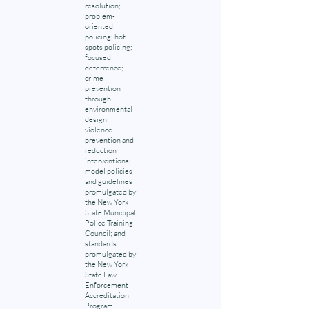
resolution;
problem-
oriented
policing; hot
spots policing;
focused
deterrence;
crime
prevention
through
environmental
design;
violence
prevention and
reduction
interventions;
model policies
and guidelines
promulgated by
the New York
State Municipal
Police Training
Council; and
standards
promulgated by
the New York
State Law
Enforcement
Accreditation
Program.