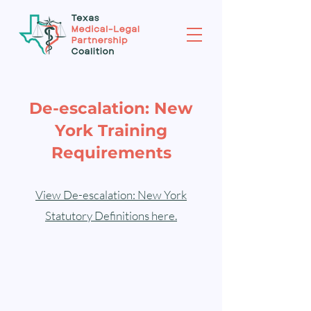
De-escalation: New
York Training
Requirements
View De-escalation: New York
Statutory Definitions here.