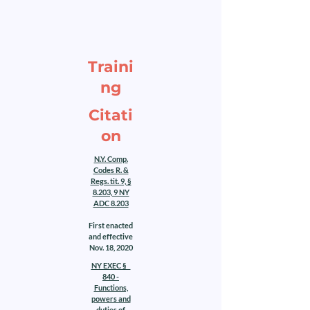
Traini
ng
Citati
on
N.Y. Comp.
Codes R. &
Regs. tit. 9, §
8.203, 9 NY
ADC 8.203
First enacted
and effective
Nov. 18, 2020
NY EXEC §
840 -
Functions,
powers and
duties of