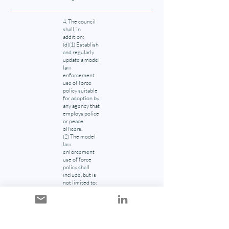
4. The council
shall, in
addition:
(d)(1) Establish
and regularly
update a model
law
enforcement
use of force
policy suitable
for adoption by
any agency that
employs police
or peace
officers.
(2) The model
law
enforcement
use of force
policy shall
include, but is
not limited to:
(i) information
on current law
as it relates to
the use of force
by police and
peace officers;