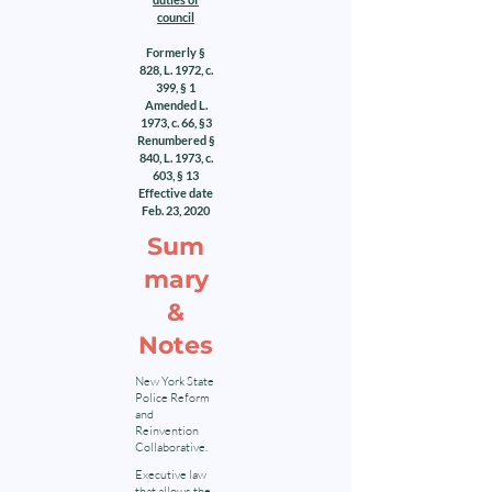
council
Formerly §
828, L. 1972, c.
399, § 1
Amended L.
1973, c. 66, §3
Renumbered §
840, L. 1973, c.
603, § 13
Effective date
Feb. 23, 2020
Sum
mary
&
Notes
New York State
Police Reform
and
Reinvention
Collaborative.
Executive law
that allows the