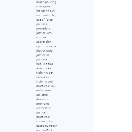
based policing
strategies,
including but
not limited to,
use of force
policies,
procedural
justice; any
studies
addressing
systemic racial
bias or racial
justice in
policing;
implicit bias
awareness
training; de-
escalation
training and
practices; law
enforcement
assisted
diversion
programs;
restorative
justice
practices;
community-
based outreach
and conflict