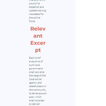
council to
establish and
update training
mandates for
the police
force.
Relev
ant
Excer
pt
Each chief
executive of
such local
government
shall convene
the head of the
local police
agency, and
stakeholders in
the community
to develop such
plan, which
shall consider
evidence-