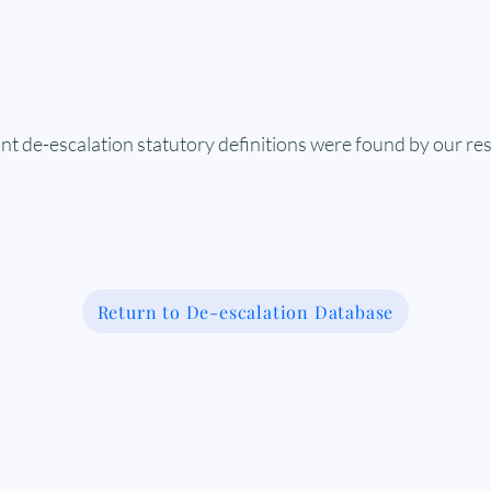
nt de-escalation statutory definitions were found by our re
Return to De-escalation Database