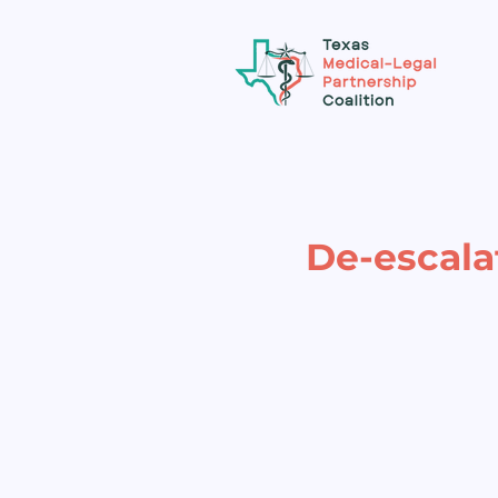
De-escala