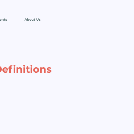
ents
About Us
efinitions