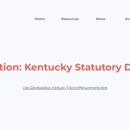
Home
Resources
News
Ev
tion: Kentucky Statutory D
View De-escalation: Kentucky Training Requirements here.