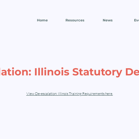
Home
Resources
News
Ev
ation: Illinois Statutory De
View De-escalation: Illinois Training Requirements here.