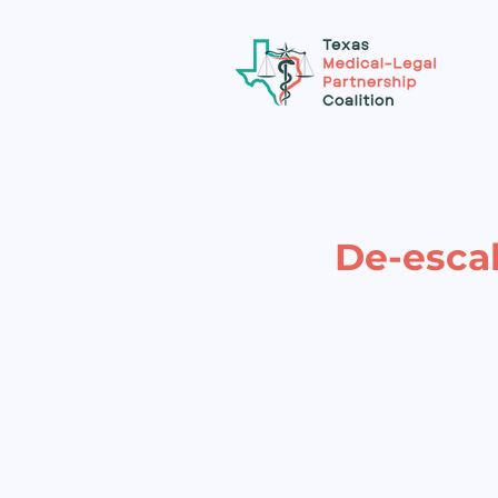
De-escal