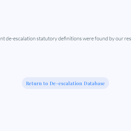
nt de-escalation statutory definitions were found by our re
Return to De-escalation Database