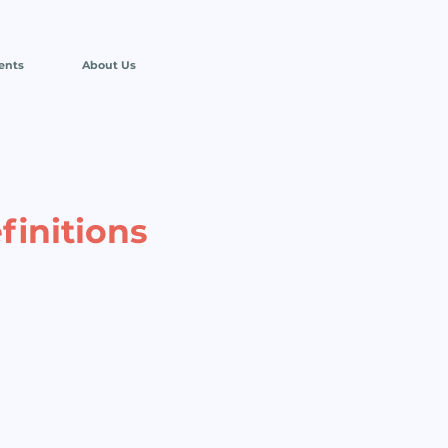
ents
About Us
finitions