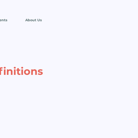
ents
About Us
finitions