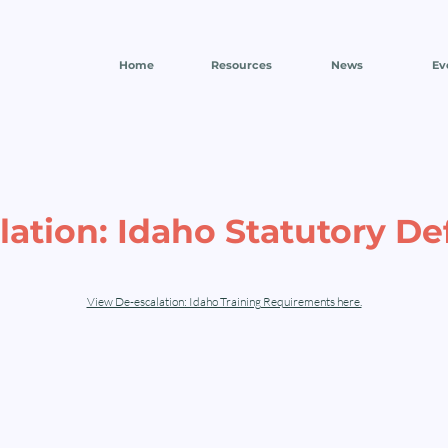
Home
Resources
News
Ev
ation: Idaho Statutory De
View De-escalation: Idaho Training Requirements here.