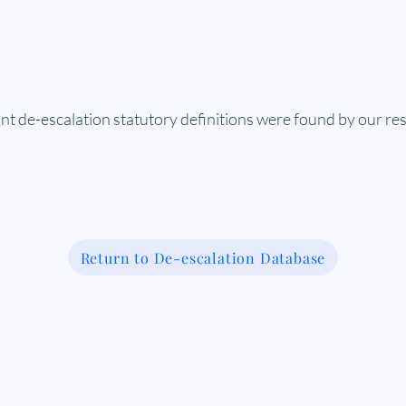
nt de-escalation statutory definitions were found by our re
Return to De-escalation Database