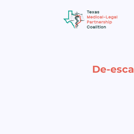
De-escal