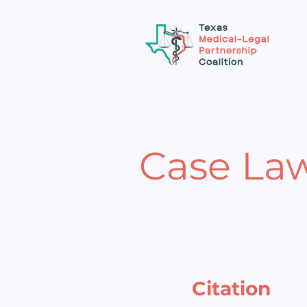
Case La
Citation