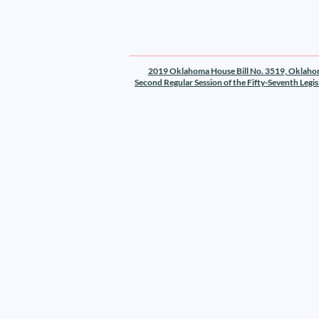
2019 Oklahoma House Bill No. 3519, Oklah
Second Regular Session of the Fifty-Seventh Legis
Texas