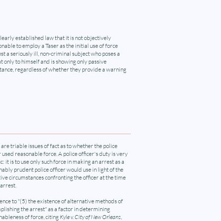
 clearly established law that it is not objectively
nable to employ a Taser as the initial use of force
st a seriously ill, non-criminal subject who poses a
t only to himself and is showing only passive
stance, regardless of whether they provide a warning
are triable issues of fact as to whether the police
r used reasonable force. A police officer's duty is very
ic: it is to use only such force in making an arrest as a
ably prudent police officer would use in light of the
ive circumstances confronting the officer at the time
 arrest.
nce to "(5) the existence of alternative methods of
lishing the arrest" as a factor in determining
ableness of force, citing
Kyle v. City of New Orleans
,