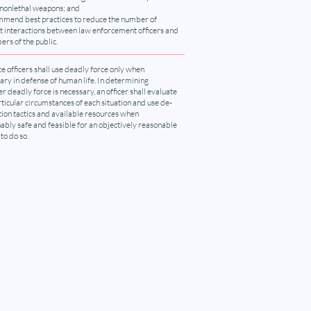
 nonlethal weapons; and
mend best practices to reduce the number of
nt interactions between law enforcement officers and
rs of the public.
ce officers shall use deadly force only when
ary in defense of human life. In determining
r deadly force is necessary, an officer shall evaluate
rticular circumstances of each situation and use de-
tion tactics and available resources when
ably safe and feasible for an objectively reasonable
 to do so.
ion
r mailing list