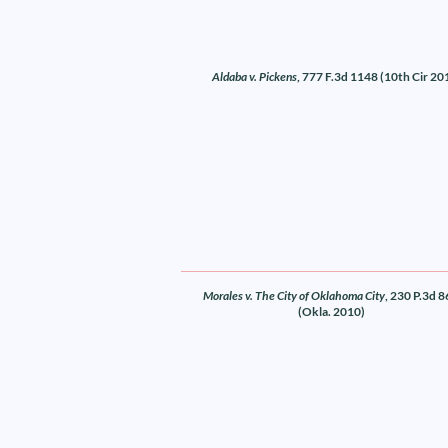
Aldaba v. Pickens
, 777 F.3d 1148 (10th Cir 20
Morales v. The City of Oklahoma City
, 230 P.3d 
(Okla. 2010)