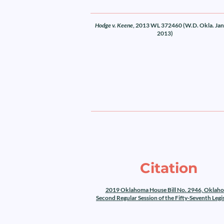
Hodge v. Keene
, 2013 WL 372460 (W.D. Okla. Jan.
2013)
Citation
2019 Oklahoma House Bill No. 2946, Oklah
Second Regular Session of the Fifty-Seventh Legi