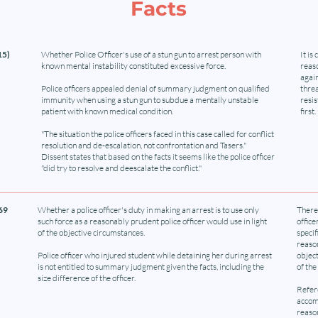
Facts
15)
Whether Police Officer's use of a stun gun to arrest person with
It is
known mental instability constituted excessive force.
reaso
again
Police officers appealed denial of summary judgment on qualified
threa
immunity when using a stun gun to subdue a mentally unstable
resi
patient with known medical condition.
first.
"The situation the police officers faced in this case called for conflict
resolution and de-escalation, not confrontation and Tasers."
Dissent states that based on the facts it seems like the police officer
"did try to resolve and deescalate the conflict."
869
Whether a police officer's duty in making an arrest is to use only
There 
such force as a reasonably prudent police officer would use in light
office
of the objective circumstances.
specif
reason
Police officer who injured student while detaining her during arrest
object
is not entitled to summary judgment given the facts, including the
of the
size difference of the officer.
Refere
accomp
reason