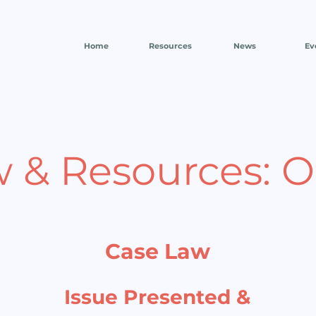
Home
Resources
News
Ev
w & Resources: 
Case Law
Issue Presented &