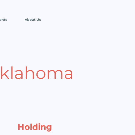
ents
About Us
Oklahoma
Holding