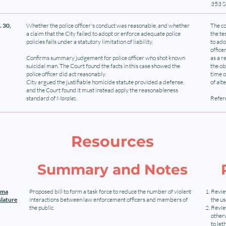
353 S
 30,
Whether the police officer's conduct was reasonable, and whether
The co
a claim that the City failed to adopt or enforce adequate police
the te
policies falls under a statutory limitation of liability.
to ado
office
Confirms summary judgement for police officer who shot known
as a r
suicidal man. The Court found the facts in this case showed the
the ob
police officer did act reasonably.
time o
City argued the justifiable homicide statute provided a defense,
of alt
and the Court found it must instead apply the reasonableness
standard of
Morales
.
Refere
Resources
Summary and Notes
oma
Proposed bill to form a task force to reduce the number of violent
Revie
slature
interactions between law enforcement officers and members of
the u
the public.
Review
otherw
to let