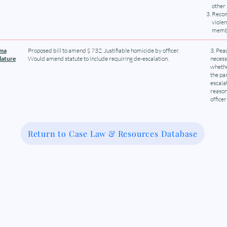
other
Recom
viole
membe
oma
Proposed bill to amend § 732. Justifiable homicide by officer.
3. Pea
lature
Would amend statute to include requiring de-escalation.
necess
whethe
the pa
escala
reason
officer
Return to Case Law & Resources Database
 Medical-Legal Partnership Coalit
Because Legal Care is Health Care
Connect With Us
Subscribe to ou