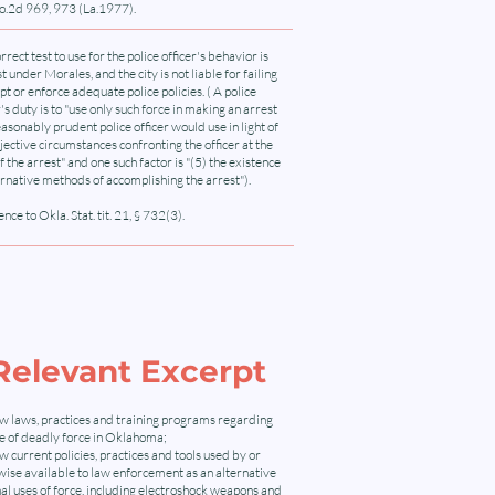
o.2d 969, 973 (La.1977).
rrect test to use for the police officer's behavior is
st under Morales, and the city is not liable for failing
pt or enforce adequate police policies. ( A police
r's duty is to "use only such force in making an arrest
easonably prudent police officer would use in light of
jective circumstances confronting the officer at the
f the arrest" and one such factor is "(5) the existence
ernative methods of accomplishing the arrest").
nce to Okla. Stat. tit. 21, § 732(3).
Relevant Excerpt
w laws, practices and training programs regarding
se of deadly force in Oklahoma;
 current policies, practices and tools used by or
ise available to law enforcement as an alternative
hal uses of force, including electroshock weapons and