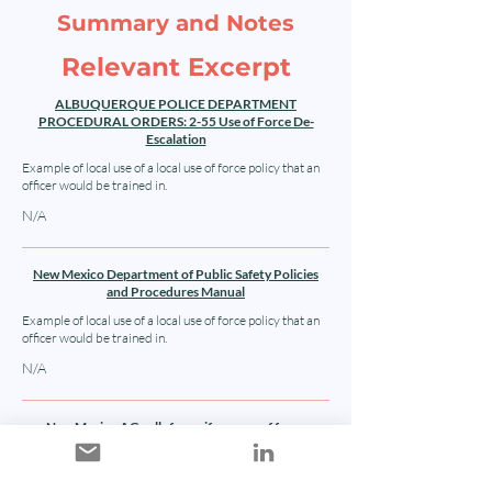
Summary and Notes
Relevant Excerpt
ALBUQUERQUE POLICE DEPARTMENT
PROCEDURAL ORDERS: 2-55 Use of Force De-
Escalation
Example of local use of a local use of force policy that an
officer would be trained in.
N/A
New Mexico Department of Public Safety Policies
and Procedures Manual
Example of local use of a local use of force policy that an
officer would be trained in.
N/A
New Mexico AG calls for uniform use of force
policies: AP News
Article discussing the non-uniformity of New Mexico law
enforcement use of force policies.