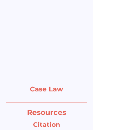
Case Law
Resources
Citation