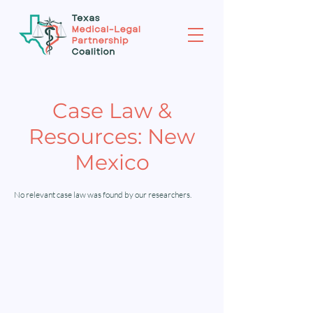
Case Law &
Resources: New
Mexico
No relevant case law was found by our researchers.