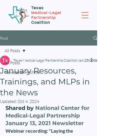
Post
All Posts
Texas Medical-Legal Partnership Coalition
Jan 25, 2021
1 min read
All Posts
January Resources,
Newsletter Archive
Trainings, and MLPs in
the News
Updated:
Oct 4, 2024
Shared by 
National Center for 
Medical-Legal Partnership 
January 13, 2021 Newsletter
Webinar recording: "Laying the 