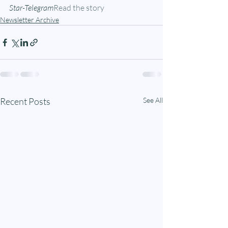
Star-Telegram
Read the story
Newsletter Archive
Recent Posts
See All