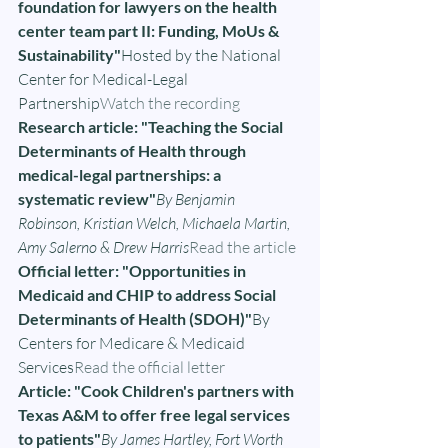
foundation for lawyers on the health 
center team part II: Funding, MoUs & 
Sustainability"
Hosted by the National 
Center for Medical-Legal 
Partnership
Watch the recording
Research article: "Teaching the Social 
Determinants of Health through 
medical-legal partnerships: a 
systematic review"
By Benjamin 
Robinson, Kristian Welch, Michaela Martin, 
Amy Salerno & Drew Harris
Read the article
Official letter: "Opportunities in 
Medicaid and CHIP to address Social 
Determinants of Health (SDOH)"
By 
Centers for Medicare & Medicaid 
Services
Read the official letter
Article: "Cook Children's partners with 
Texas A&M to offer free legal services 
to patients"
By James Hartley, Fort Worth 