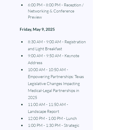
6:00 PM - 8:00 PM - Reception / 
Networking & Conference 
Preview
Friday, May 9, 2025 
8:30 AM - 9:00 AM - Registration 
and Light Breakfast
9:00 AM - 9:50 AM - Keynote 
Address
10:00 AM - 10:50 AM - 
Empowering Partnerships: Texas 
Legislative Changes Impacting 
Medical-Legal Partnerships in 
2025
11:00 AM - 11:50 AM - 
Landscape Report
12:00 PM - 1:00 PM - Lunch
1:00 PM - 1:30 PM - Strategic 