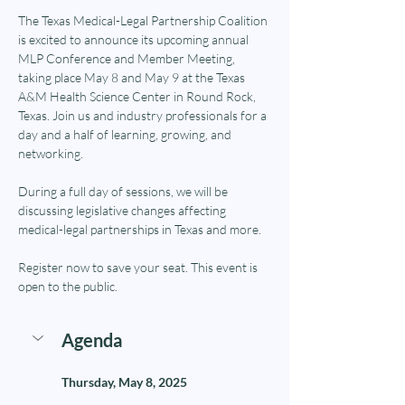
The Texas Medical-Legal Partnership Coalition 
is excited to announce its upcoming annual 
MLP Conference and Member Meeting, 
taking place May 8 and May 9 at the Texas 
A&M Health Science Center in Round Rock, 
Texas. Join us and industry professionals for a 
day and a half of learning, growing, and 
networking.
During a full day of sessions, we will be 
discussing legislative changes affecting 
medical-legal partnerships in Texas and more.
Register now to save your seat. This event is 
open to the public.
Agenda
Thursday, May 8, 2025