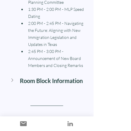
Planning Committee
1:30 PM - 2:00 PM - MLP Speed 
Dating
2:00 PM - 2:45 PM - Navigating 
the Future: Aligning with New 
Immigration Legislation and 
Updates in Texas
2:45 PM - 3:00 PM - 
Announcement of New Board 
Members and Closing Remarks
Room Block Information
Our Sponsors