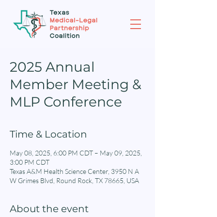
2025 Annual
Member Meeting &
MLP Conference
Time & Location
May 08, 2025, 6:00 PM CDT – May 09, 2025,
3:00 PM CDT
Texas A&M Health Science Center, 3950 N A
W Grimes Blvd, Round Rock, TX 78665, USA
About the event