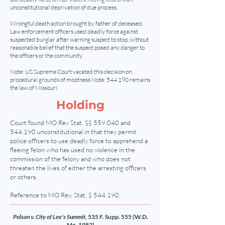
unconstitutional deprivation of due process.
Wrongful death action brought by father of deceased.
Law enforcement officers used deadly force against
suspected burglar after warning suspect to stop, without
reasonable belief that the suspect posed any danger to
the officers or the community.
Note: US Supreme Court vacated this decision on
procedural grounds of mootness Note: 544.190 remains
the law of Missouri.
Holding
Court found MO Rev Stat. §§ 559.040 and
544.190 unconstitutional in that they permit
police officers to use deadly force to apprehend a
fleeing felon who has used no violence in the
commission of the felony and who does not
threaten the lives of either the arresting officers
or others.
Reference to MO Rev. Stat. § 544.190.
Polson v. City of Lee's Summit
, 535 F. Supp. 555 (W.D.
Mo. 1982)