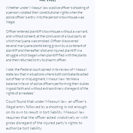
Whether under Missouri law a police officer's shooting of
a person violated their constitutional rights when the
police officer's entry in to the person's townhouse was
illegal.
Officer entered plaintiff's townhouse without a warrant,
and without consent, at the conclusion of a loud party at
which marijuana was smoked. Officer discovered
several marijuana plants being grown by a co-tenant of
plaintiff and thereafter shot and injured plaintiff in a
struggle which began when plaintiff fled with the plants
and then returned to try to disarm officer.
Note: the Federal court opined in its review of Missouri
state law that in situations where both combatants acted
out of fear or misjudgment, Miisouri law "strikes a
balance in favor of police officers performing their duties
in good faith and without extraordinary disregard of the
rights of arrestees."
Court found that under Missouri law, an officer's
illegal entry followed by a shooting is not enough
on its own to result in tort liability. Missouri law
requires that the officer acted vindictively or with
gross disregard of the injured party's rights to
authorize tort liability.