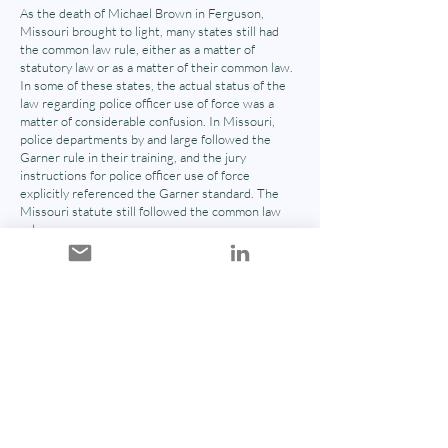
As the death of Michael Brown in Ferguson,
Missouri brought to light, many states still had
the common law rule, either as a matter of
statutory law or as a matter of their common law.
In some of these states, the actual status of the
law regarding police officer use of force was a
matter of considerable confusion. In Missouri,
police departments by and large followed the
Garner rule in their training, and the jury
instructions for police officer use of force
explicitly referenced the Garner standard. The
Missouri statute still followed the common law
rule.
Cynthia Lee, Reforming the Law on Police USe of
Deadly Force: De-escalation, Preseizure Conduct,
and Imperfect Self-Defense, Univ. of Illinois Law
Review (2018)
Evaluates current law on the use of deadly force by law
enforcement. Provides tangible legal recommendations
on integrating de-escalation as a required component of
a justification defense.
N/A