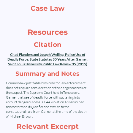
Case Law
Resources
Citation
Chad Flanders and Joseph Welling, Police Use of
Deadly Force: State Statutes 30 Years After Garner,
Saint Louis University Public Law Review 35 (2015)
Summary and Notes
Common law justifiable homicide for law enforcement
does not require consideration of the dangerousness of
the suspect. The Supreme Court held in Tenessee v.
Garner that use of deadly force without taking into
account dangerousness is a 4A violation. Missouri had
not conformed its justification statute to the
constitutional rule from Garner at the time of the death
of Michael Brown.
Relevant Excerpt