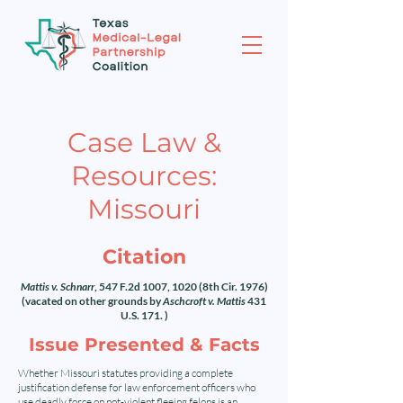
Case Law &
Resources:
Missouri
Citation
Mattis v. Schnarr
, 547 F.2d 1007, 1020 (8th Cir. 1976)
(vacated on other grounds by
Aschcroft v. Mattis
431
U.S. 171. )
Issue Presented & Facts
Whether Missouri statutes providing a complete
justification defense for law enforcement officers who
use deadly force on not-violent fleeing felons is an